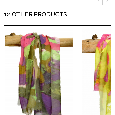
12 OTHER PRODUCTS