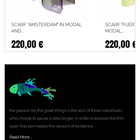
SCARF "AMSTERDAM" IN MODAL
SCARF "FUERTE
AND...
MODAL...
220,00 €
220,00 €
the passion for the graet things is the soul of those individuals
who choose to pause a little longer, in order to explore the thin
layer that permeates the reasons of existence...
Read More...