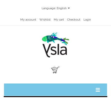
Language:
English
My account
Wishlist
My cart
Checkout
Login