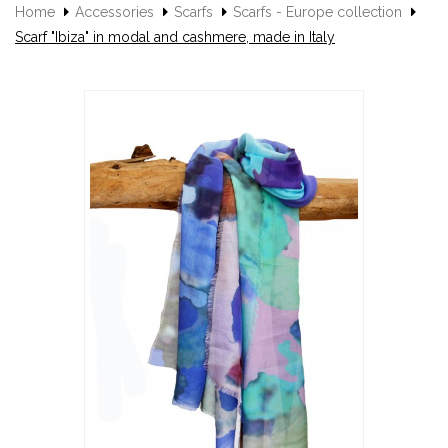
Home
Accessories
Scarfs
Scarfs - Europe collection
Scarf "Ibiza" in modal and cashmere, made in Italy