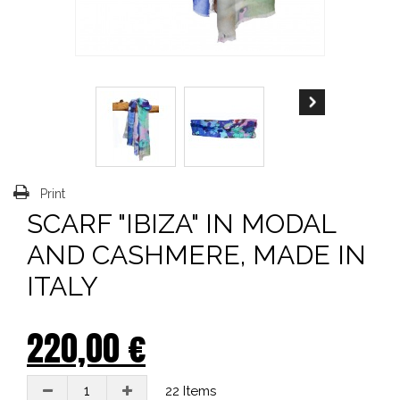
Print
SCARF "IBIZA" IN MODAL
AND CASHMERE, MADE IN
ITALY
220,00 €
22
Items