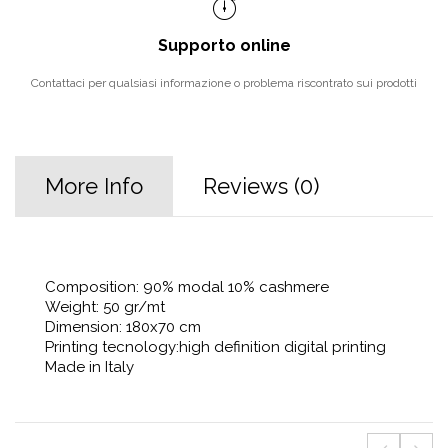
Supporto online
Contattaci per qualsiasi informazione o problema riscontrato sui prodotti
More Info
Reviews (0)
Composition: 90% modal 10% cashmere
Weight: 50 gr/mt
Dimension: 180x70 cm
Printing tecnology:high definition digital printing
Made in Italy