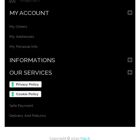
info@ysla.it
MY ACCOUNT
My Orders
My Addresses
My Personal Info
INFORMATIONS
OUR SERVICES
Safe Payment
Delivery And Returns
Copyright © 2015
Ysla.it
.