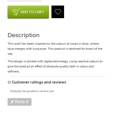
ADD TO CART
Description
This scarf has been inspired by the colours of coves in Ibiza, where
blue merges with turquoise. This product is destined for lovers of the
sea.
The design is printed with digital technology using reactive colours to
give the product an effect of absolute quality both in colour and
softness.
Customer ratings and reviews
Nobody has posted a review yet
Rate it