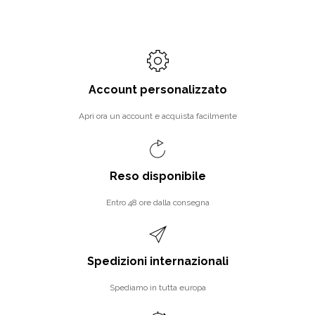
Account personalizzato
Apri ora un account e acquista facilmente
Reso disponibile
Entro 48 ore dalla consegna
Spedizioni internazionali
Spediamo in tutta europa