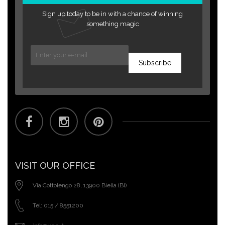
Sign up today to be in with a chance of winning
something magic
Subscribe
VISIT OUR OFFICE
Via Cottolengo 28, 13900 Biella (BI)
Tel: 015 / 8551200