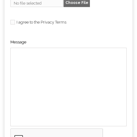
Choose File
No file selected
I agree to the Privacy Terms
Message