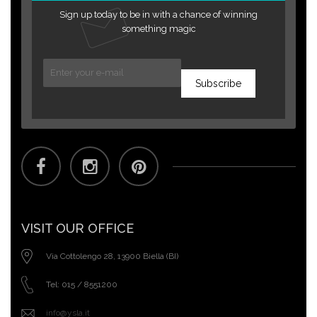
Sign up today to be in with a chance of winning
something magic
Subscribe
VISIT OUR OFFICE
Via Cottolengo 28, 13900 Biella (BI)
Tel: 015 / 8551200
info@ysla.it