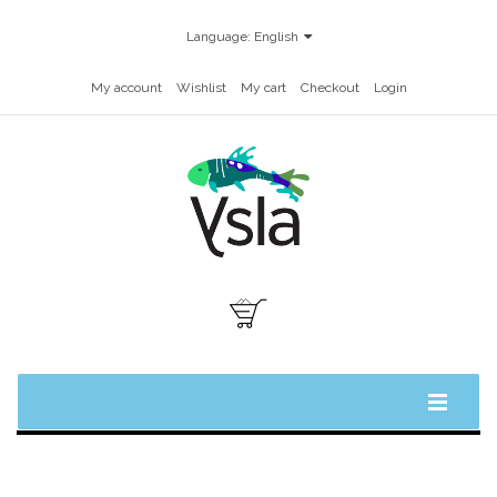
Language:
English
My account
Wishlist
My cart
Checkout
Login