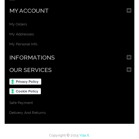
MY ACCOUNT
My Orders
My Addresses
My Personal Info
INFORMATIONS
OUR SERVICES
Safe Payment
Delivery And Returns
Copyright © 2015
Ysla.it
.