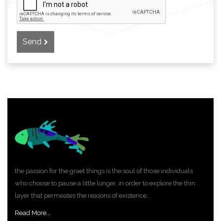
Send
the passion for the graet things is the soul of those individuals
who choose to pause a little longer, in order to explore the thin
layer that permeates the reasons of existence...
Read More...