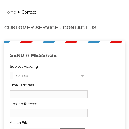
Home
Contact
CUSTOMER SERVICE - CONTACT US
SEND A MESSAGE
Subject Heading
-- Choose --
Email address
Order reference
Attach File